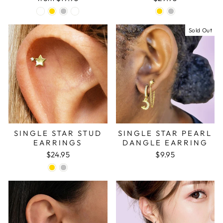
Sold Out
SINGLE STAR STUD
SINGLE STAR PEARL
EARRINGS
DANGLE EARRING
$24.95
$9.95