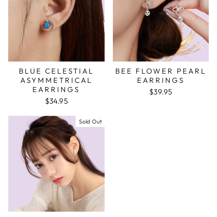
BLUE CELESTIAL
BEE FLOWER PEARL
ASYMMETRICAL
EARRINGS
EARRINGS
$39.95
$34.95
Sold Out