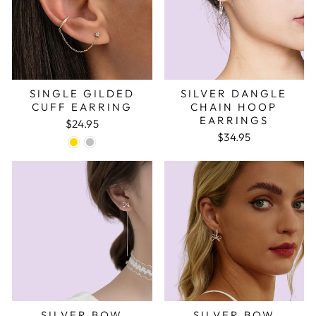
SINGLE GILDED
SILVER DANGLE
CUFF EARRING
CHAIN HOOP
EARRINGS
$24.95
$34.95
SILVER BOW
SILVER BOW