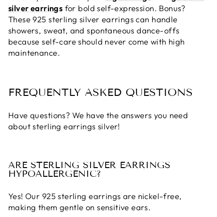
silver earrings
for bold self-expression. Bonus?
These
925 sterling silver earrings
can handle
showers, sweat, and spontaneous dance-offs
because self-care should never come with high
maintenance.
FREQUENTLY ASKED QUESTIONS
Have questions? We have the answers you need
about sterling earrings silver!
ARE STERLING SILVER EARRINGS
HYPOALLERGENIC?
Yes! Our
925 sterling earrings
are nickel-free,
making them gentle on sensitive ears.