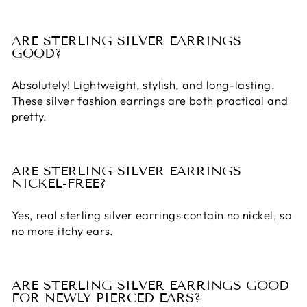
ARE STERLING SILVER EARRINGS
GOOD?
Absolutely! Lightweight, stylish, and long-lasting.
These
silver fashion earrings
are both practical and
pretty.
ARE STERLING SILVER EARRINGS
NICKEL-FREE?
Yes, real
sterling silver earrings
contain no nickel, so
no more itchy ears.
ARE STERLING SILVER EARRINGS GOOD
FOR NEWLY PIERCED EARS?