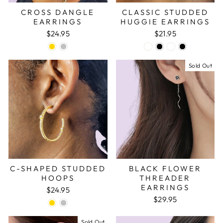
CROSS DANGLE
CLASSIC STUDDED
EARRINGS
HUGGIE EARRINGS
$24.95
$21.95
Sold Out
C-SHAPED STUDDED
BLACK FLOWER
HOOPS
THREADER
EARRINGS
$24.95
$29.95
Sold Out