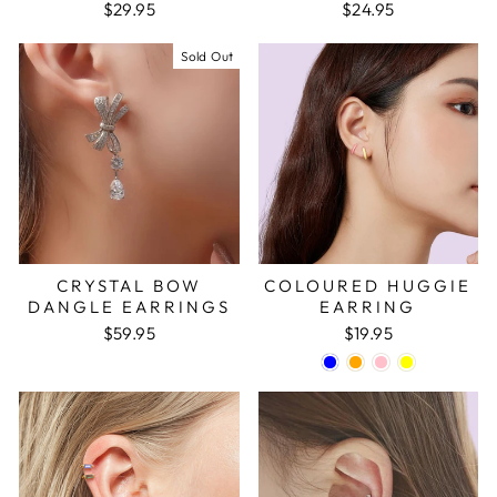
$29.95
$24.95
Sold Out
CRYSTAL BOW
COLOURED HUGGIE
DANGLE EARRINGS
EARRING
$59.95
$19.95