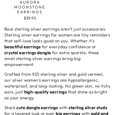
AURORA
MOONSTONE
EARRINGS
$39.95
Real
sterling silver earrings
aren’t just accessories.
Sterling silver earrings for women are tiny reminders
that self-love looks good on you. Whether it’s
beautiful earrings
for everyday confidence or
crystal earrings dangle
for extra sparkle, these
small sterling silver earrings bring big
empowerment.
Crafted from 925 sterling silver and gold vermeil,
our
silver women’s earrings
are hypoallergenic,
waterproof, and long-lasting. No green skin, no itchy
ears, just
high-quality earrings
that shine as bright
as your energy.
Stack
cute dangle earrings
with
sterling silver studs
for a layered look or pair
big earrings
with
gold and