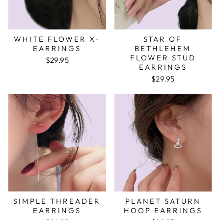
WHITE FLOWER X-
STAR OF
EARRINGS
BETHLEHEM
FLOWER STUD
$29.95
EARRINGS
$29.95
SIMPLE THREADER
PLANET SATURN
EARRINGS
HOOP EARRINGS