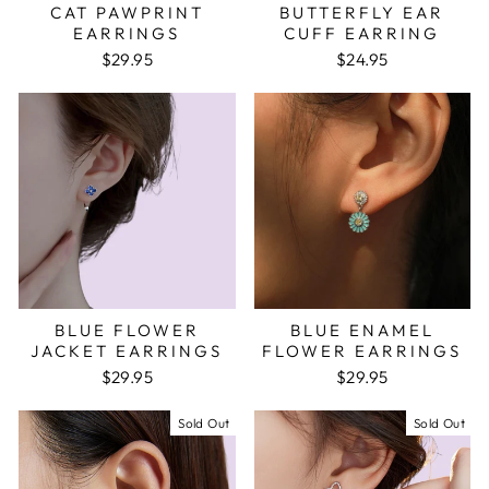
CAT PAWPRINT
BUTTERFLY EAR
EARRINGS
CUFF EARRING
$29.95
$24.95
BLUE FLOWER
BLUE ENAMEL
JACKET EARRINGS
FLOWER EARRINGS
$29.95
$29.95
Sold Out
Sold Out