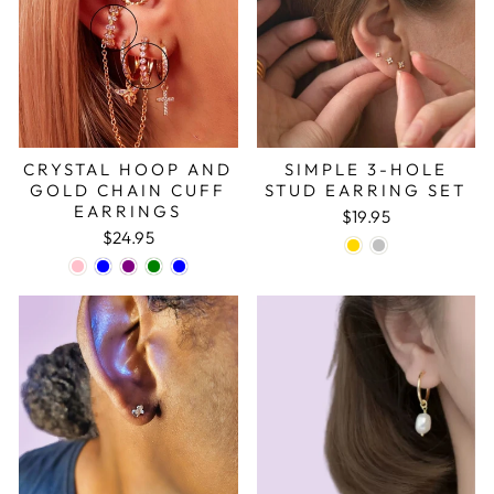
CRYSTAL HOOP AND
SIMPLE 3-HOLE
GOLD CHAIN CUFF
STUD EARRING SET
EARRINGS
$19.95
$24.95