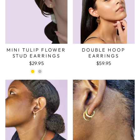
¡
MINI TULIP FLOWER
DOUBLE HOOP
STUD EARRINGS
EARRINGS
$29.95
$59.95