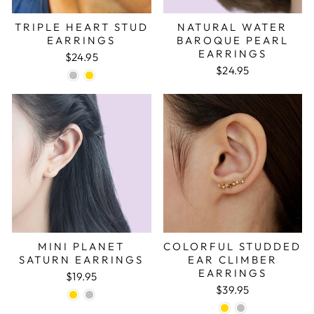
TRIPLE HEART STUD
NATURAL WATER
EARRINGS
BAROQUE PEARL
EARRINGS
$24.95
$24.95
MINI PLANET
COLORFUL STUDDED
SATURN EARRINGS
EAR CLIMBER
EARRINGS
$19.95
$39.95