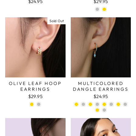
$24.95
$29.95
Sold Out
OLIVE LEAF HOOP
MULTICOLORED
EARRINGS
DANGLE EARRINGS
$29.95
$24.95