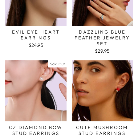
EVIL EYE HEART
DAZZLING BLUE
EARRINGS
FEATHER JEWELRY
SET
$24.95
$29.95
Sold Out
CZ DIAMOND BOW
CUTE MUSHROOM
STUD EARRINGS
STUD EARRINGS