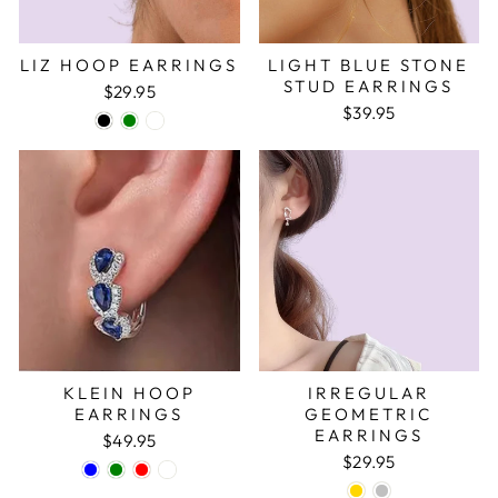
LIZ HOOP EARRINGS
LIGHT BLUE STONE
STUD EARRINGS
$29.95
$39.95
KLEIN HOOP
IRREGULAR
EARRINGS
GEOMETRIC
EARRINGS
$49.95
$29.95