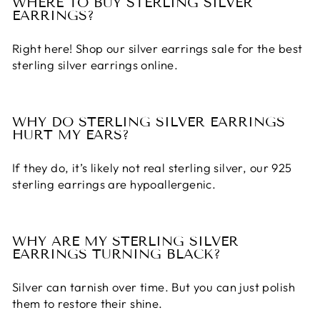
WHERE TO BUY STERLING SILVER
EARRINGS?
Right here! Shop our
silver earrings sale
for the
best
sterling silver earrings
online.
WHY DO STERLING SILVER EARRINGS
HURT MY EARS?
If they do, it’s likely not real sterling silver, our
925
sterling earrings
are hypoallergenic.
WHY ARE MY STERLING SILVER
EARRINGS TURNING BLACK?
Silver can tarnish over time. But you can just polish
them to restore their shine.