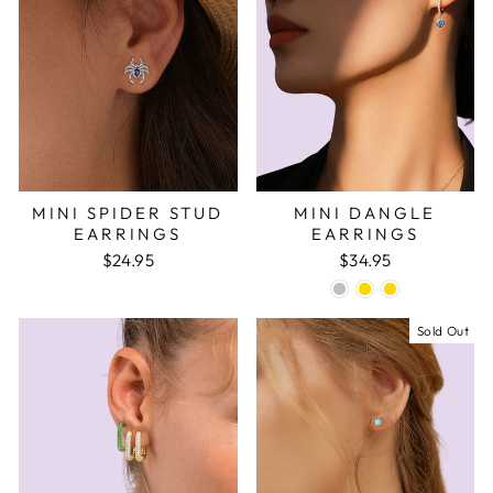
MINI SPIDER STUD
MINI DANGLE
EARRINGS
EARRINGS
$24.95
$34.95
Sold Out