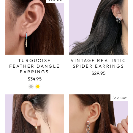
TURQUOISE
VINTAGE REALISTIC
FEATHER DANGLE
SPIDER EARRINGS
EARRINGS
$29.95
$34.95
Sold Out