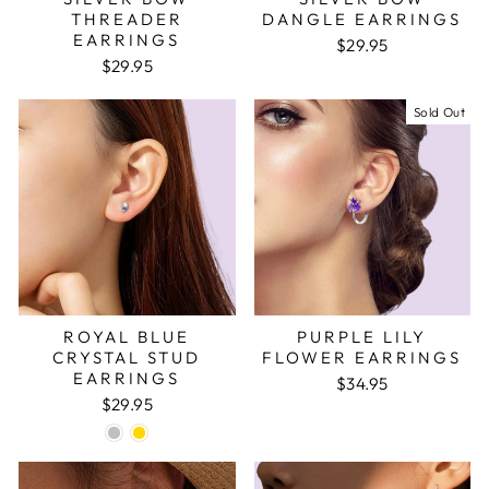
THREADER
DANGLE EARRINGS
EARRINGS
$29.95
$29.95
Sold Out
ROYAL BLUE
PURPLE LILY
CRYSTAL STUD
FLOWER EARRINGS
EARRINGS
$34.95
$29.95