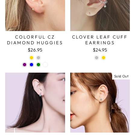
COLORFUL CZ
CLOVER LEAF CUFF
DIAMOND HUGGIES
EARRINGS
$26.95
$24.95
Sold Out