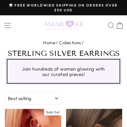
Skip
🌍 FREE WORLDWIDE SHIPPING ON ORDERS OVER
to
$50 USD
Pause
content
slideshow
SITE NAVIGATION
SEA
C
Home
/
Collections
/
STERLING SILVER EARRINGS
Join hundreds of women glowing with
our curated pieces!
SORT
Sold Out