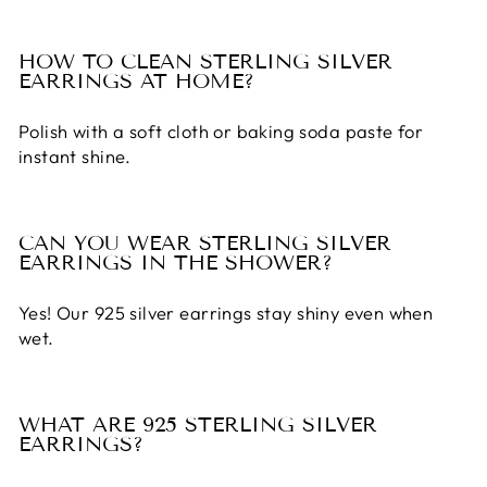
HOW TO CLEAN STERLING SILVER
EARRINGS AT HOME?
Polish with a soft cloth or baking soda paste for
instant shine.
CAN YOU WEAR STERLING SILVER
EARRINGS IN THE SHOWER?
Yes! Our
925 silver earrings
stay shiny even when
wet.
WHAT ARE 925 STERLING SILVER
EARRINGS?