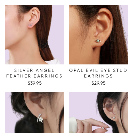
SILVER ANGEL
OPAL EVIL EYE STUD
FEATHER EARRINGS
EARRINGS
$39.95
$29.95