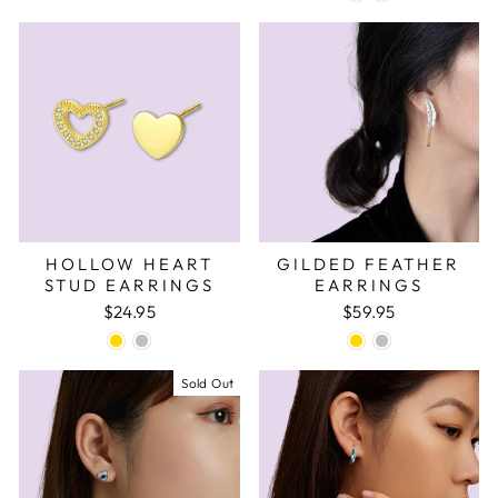
HOLLOW HEART
GILDED FEATHER
STUD EARRINGS
EARRINGS
$24.95
$59.95
Sold Out