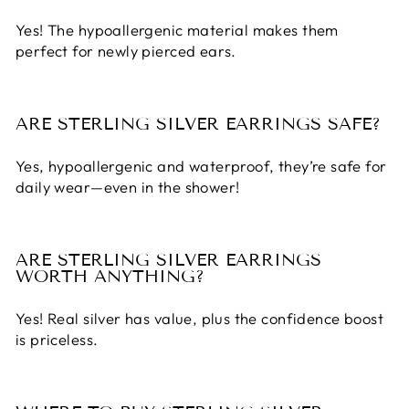
Yes! The hypoallergenic material makes them
perfect for newly pierced ears.
ARE STERLING SILVER EARRINGS SAFE?
Yes, hypoallergenic and waterproof, they’re safe for
daily wear—even in the shower!
ARE STERLING SILVER EARRINGS
WORTH ANYTHING?
Yes! Real silver has value, plus the confidence boost
is priceless.