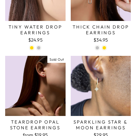
TINY WATER DROP
THICK CHAIN DROP
EARRINGS
EARRINGS
$24.95
$34.95
Sold Out
TEARDROP OPAL
SPARKLING STAR &
STONE EARRINGS
MOON EARRINGS
from
$19.95
$29.95